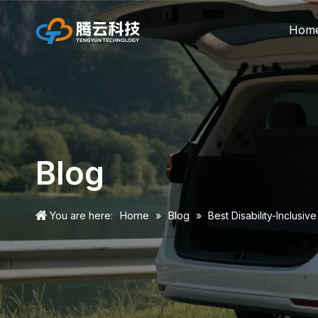
Hom
Blog
Home
Blog
You are here:
»
»
Best Disability-Inclusi