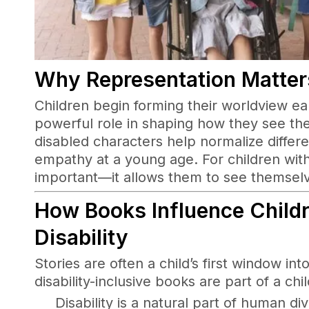
Why Representation Matters
Children begin forming their worldview ear
powerful role in shaping how they see th
disabled characters help normalize differ
empathy at a young age. For children with 
important—it allows them to see themselve
How Books Influence Childr
Disability
Stories are often a child’s first window i
disability-inclusive books are part of a chi
Disability is a natural part of human div