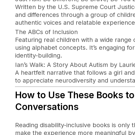
Written by the U.S. Supreme Court Justice,
and differences through a group of childre
authentic voices and relatable experience
The ABCs of Inclusion
Featuring real children with a wide range o
using alphabet concepts. It’s engaging fo
identity-building.
Ian’s Walk: A Story About Autism by Lauri
A heartfelt narrative that follows a girl a
to appreciate neurodiversity and understa
How to Use These Books to
Conversations
Reading disability-inclusive books is only 
make the experience more meaningful by