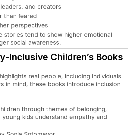
 leaders, and creators
r than feared
her perspectives
e stories tend to show higher emotional
nger social awareness.
-Inclusive Children’s Books
highlights real people, including individuals
ers in mind, these books introduce inclusion
s children through themes of belonging,
ping young kids understand empathy and
 by Sonia Sotomayor