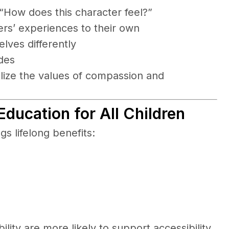
How does this character feel?”
ers’ experiences to their own
ves differently
des
alize the values of compassion and
 Education for All Children
gs lifelong benefits:
ity are more likely to support accessibility