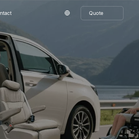
ntact
Quote
Now