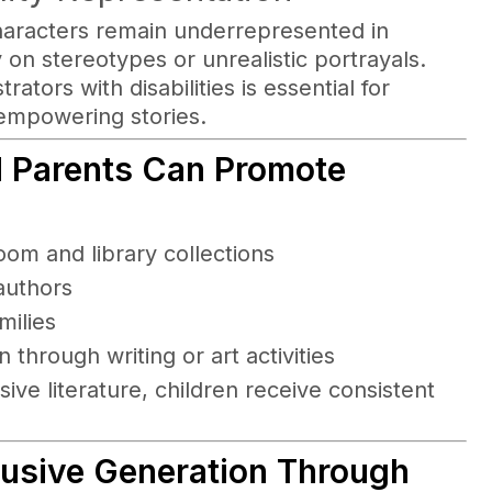
haracters remain underrepresented in
y on stereotypes or unrealistic portrayals.
ators with disabilities is essential for
empowering stories.
d Parents Can Promote
room and library collections
authors
milies
 through writing or art activities
ve literature, children receive consistent
clusive Generation Through