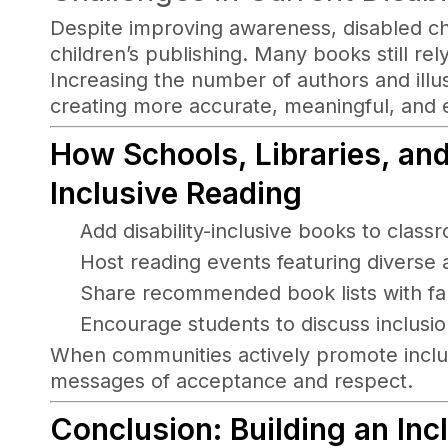
Despite improving awareness, disabled c
children’s publishing. Many books still rel
Increasing the number of authors and illustr
creating more accurate, meaningful, and 
How Schools, Libraries, an
Inclusive Reading
Add disability-inclusive books to class
Host reading events featuring diverse 
Share recommended book lists with fa
Encourage students to discuss inclusion
When communities actively promote inclusi
messages of acceptance and respect.
Conclusion: Building an In