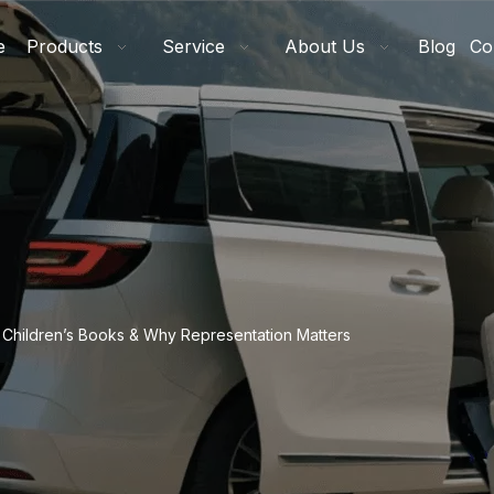
e
Products
Service
About Us
Blog
Co
ve Children’s Books & Why Representation Matters