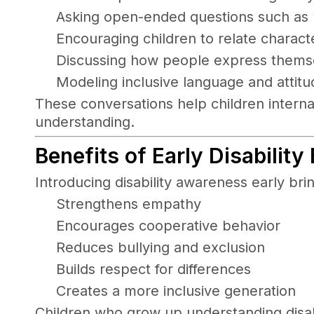
Asking open-ended questions such as “
Encouraging children to relate charact
Discussing how people express themsel
Modeling inclusive language and attitu
These conversations help children intern
understanding.
Benefits of Early Disability
Introducing disability awareness early brin
Strengthens empathy
Encourages cooperative behavior
Reduces bullying and exclusion
Builds respect for differences
Creates a more inclusive generation
Children who grow up understanding disabil