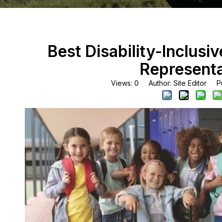
Best Disability-Inclusi
Representa
Views:
0
Author: Site Editor Pu