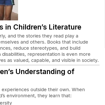
 in Childr
en’
s Literature
ly, and the stories they read play a
emselves and others. Books that include
ences, reduce stereotypes, and build
disabilities, representation is even more
s as valued, capable, and visible in society.
en’s Understanding of
nto experiences outside their own. When
ld’s environment, they learn that:
ersity