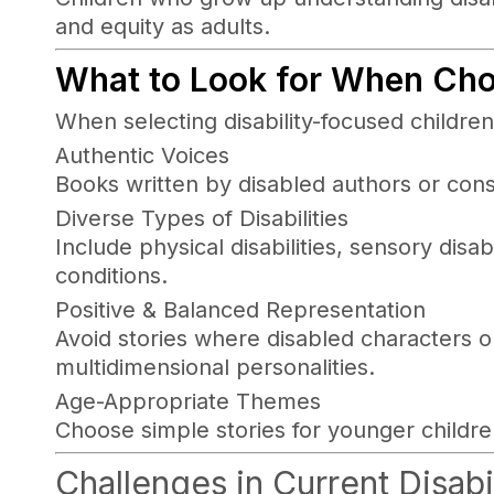
and equity as adults.
What to Look for When Cho
When selecting disability-focused children
Authentic Voices
Books written by disabled authors or con
Diverse Types of Disabilities
Include physical disabilities, sensory disabi
conditions.
Positive & Balanced Representation
Avoid stories where disabled characters on
multidimensional personalities.
Age-Appropriate Themes
Choose simple stories for younger childre
Challenges in Current Disabi