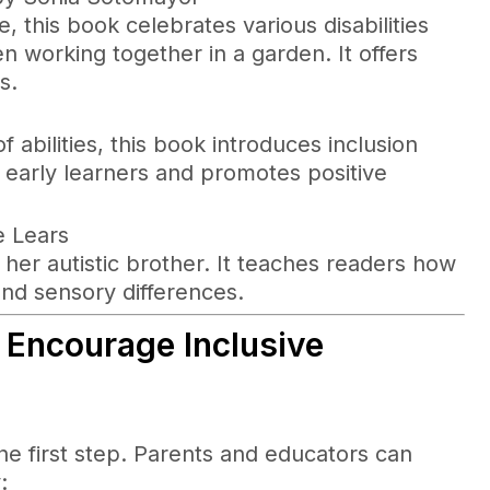
 this book celebrates various disabilities
n working together in a garden. It offers
s.
f abilities, this book introduces inclusion
r early learners and promotes positive
e Lears
nd her autistic brother. It teaches readers how
nd sensory differences.
 Encourage Inclusive
the first step. Parents and educators can
: