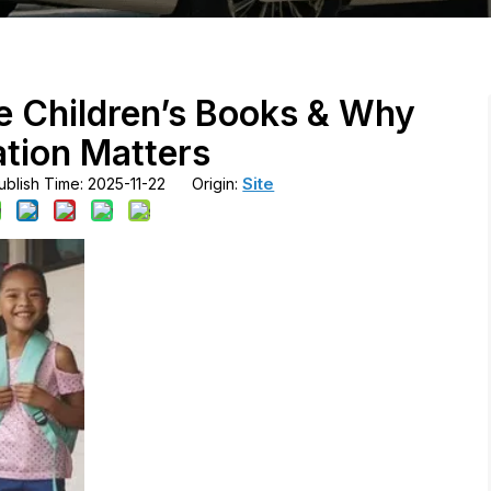
ve Children’s Books & Why
tion Matters
Site
blish Time: 2025-11-22 Origin: