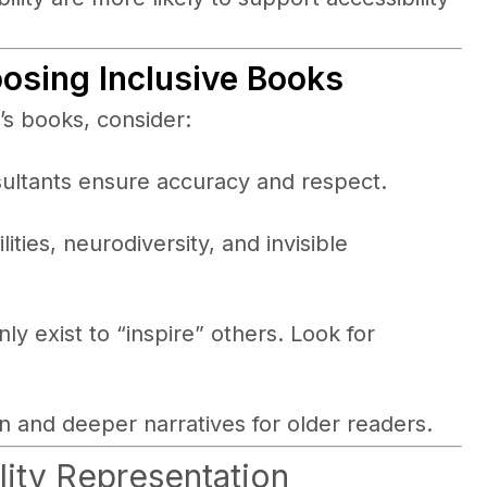
osing Inclusive Books
’s books, consider:
sultants ensure accuracy and respect.
lities, neurodiversity, and invisible
ly exist to “inspire” others. Look for
n and deeper narratives for older readers.
lity Representation