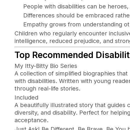
People with disabilities can be heroes,
Differences should be embraced rathe
Empathy grows from understanding ot
Children who regularly encounter inclusiv
intelligence, reduced prejudice, and stro
T
op Recommended Disability
My Itty-Bitty Bio Series
A collection of simplified biographies that 
with disabilities. Written with young read
through real-life stories.
Included
A beautifully illustrated story that guide
diversity, and disability. Perfect for hel
acceptance.
Just Ask! Be Different, Be Brave, Be You