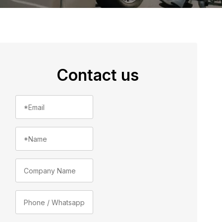
Contact us