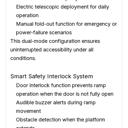
Electric telescopic deployment for daily
operation
Manual fold-out function for emergency or
power-failure scenarios
This dual-mode configuration ensures
uninterrupted accessibility under all
conditions.
Smart Safety Interlock System
Door interlock function prevents ramp
operation when the door is not fully open
Audible buzzer alerts during ramp
movement
Obstacle detection when the platform