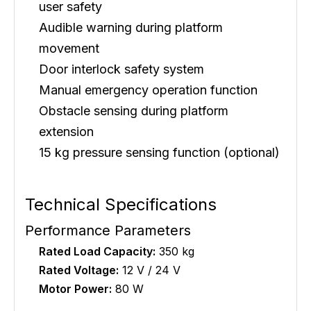
user safety
Audible warning during platform
movement
Door interlock safety system
Manual emergency operation function
Obstacle sensing during platform
extension
15 kg pressure sensing function (optional)
Technical Specifications
Performance Parameters
Rated Load Capacity:
350 kg
Rated Voltage:
12 V / 24 V
Motor Power:
80 W