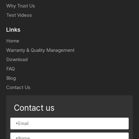
Why Trust Us
Test Videos
Links
Home
Warranty & Quality Management
Download
FAQ
Blog
Contact Us
Contact us