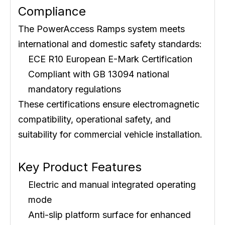
Compliance
The PowerAccess Ramps system meets
international and domestic safety standards:
ECE R10 European E-Mark Certification
Compliant with GB 13094 national
mandatory regulations
These certifications ensure electromagnetic
compatibility, operational safety, and
suitability for commercial vehicle installation.
Key Product Features
Electric and manual integrated operating
mode
Anti-slip platform surface for enhanced