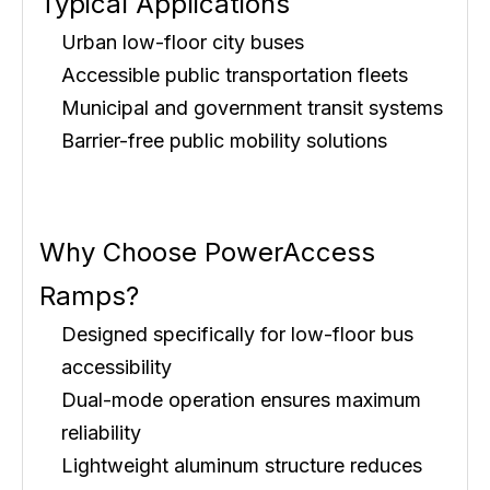
Typical Applications
Urban low-floor city buses
Accessible public transportation fleets
Municipal and government transit systems
Barrier-free public mobility solutions
Why Choose PowerAccess
Ramps?
Designed specifically for low-floor bus
accessibility
Dual-mode operation ensures maximum
reliability
Lightweight aluminum structure reduces