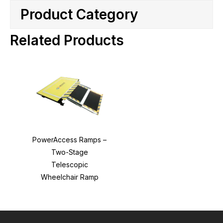
Product Category
Related Products
PowerAccess Ramps –
Two-Stage
Telescopic
Wheelchair Ramp