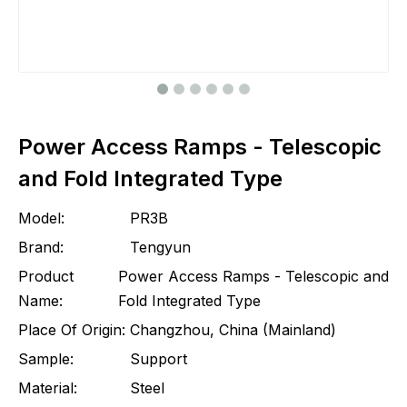
Power Access Ramps - Telescopic
and Fold Integrated Type
Model:
PR3B
Brand:
Tengyun
Product
Power Access Ramps - Telescopic and
Name:
Fold Integrated Type
Place Of Origin:
Changzhou, China (Mainland)
Sample:
Support
Material:
Steel