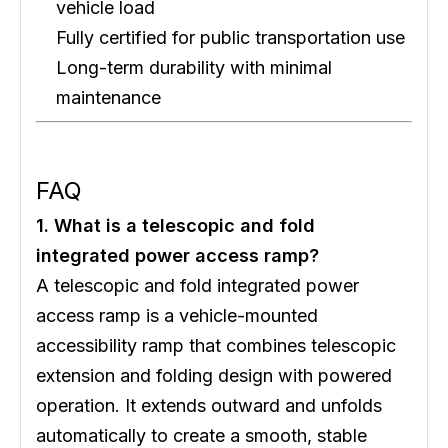
vehicle load
Fully certified for public transportation use
Long-term durability with minimal
maintenance
FAQ
1. What is a telescopic and fold
integrated power access ramp?
A telescopic and fold integrated power
access ramp is a vehicle-mounted
accessibility ramp that combines telescopic
extension and folding design with powered
operation. It extends outward and unfolds
automatically to create a smooth, stable