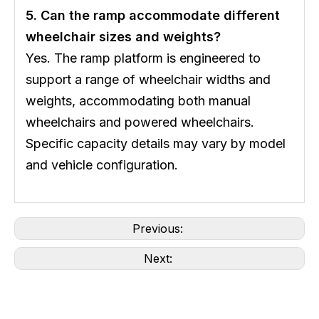
5. Can the ramp accommodate different
wheelchair sizes and weights?
Yes. The ramp platform is engineered to
support a range of wheelchair widths and
weights, accommodating both manual
wheelchairs and powered wheelchairs.
Specific capacity details may vary by model
and vehicle configuration.
Previous:
Next: