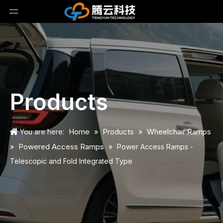
Products
Home
Products
Wheelchair Ramps
You are here:
»
»
Powered Access Ramps
»
»
Power Access Ramps -
Telescopic and Fold Integrated Type