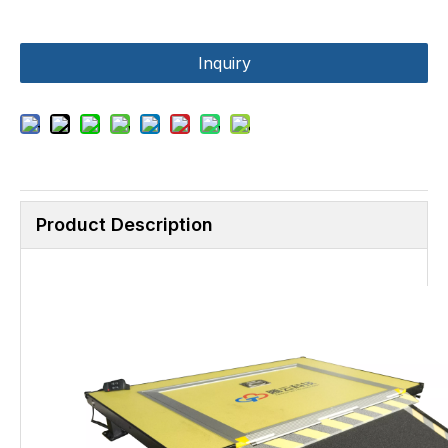
Inquiry
Product Description