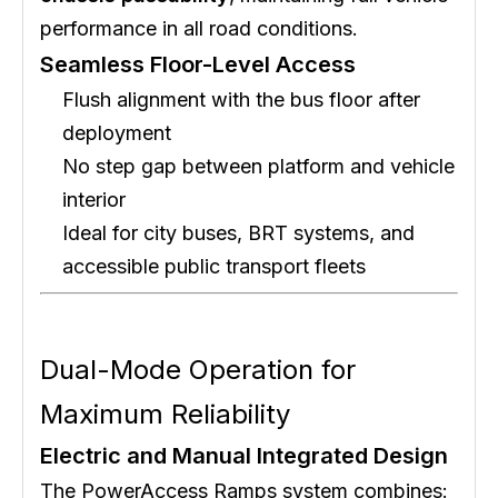
performance in all road conditions.
Seamless Floor-Level Access
Flush alignment with the bus floor after
deployment
No step gap between platform and vehicle
interior
Ideal for city buses, BRT systems, and
accessible public transport fleets
Dual-Mode Operation for
Maximum Reliability
Electric and Manual Integrated Design
The PowerAccess Ramps system combines: