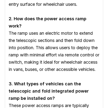
entry surface for wheelchair users.
2. How does the power access ramp
work?
The ramp uses an electric motor to extend
the telescopic sections and then fold down
into position. This allows users to deploy the
ramp with minimal effort via remote control or
switch, making it ideal for wheelchair access
in vans, buses, or other accessible vehicles.
3. What types of vehicles can the
telescopic and fold integrated power
ramp be installed on?
These power access ramps are typically