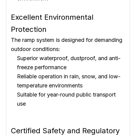
Excellent Environmental
Protection
The ramp system is designed for demanding
outdoor conditions:
Superior waterproof, dustproof, and anti-
freeze performance
Reliable operation in rain, snow, and low-
temperature environments
Suitable for year-round public transport
use
Certified Safety and Regulatory