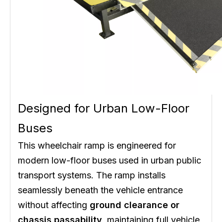
Designed for Urban Low-Floor
Buses
This wheelchair ramp is engineered for
modern low-floor buses used in urban public
transport systems. The ramp installs
seamlessly beneath the vehicle entrance
without affecting
ground clearance or
chassis passability
, maintaining full vehicle