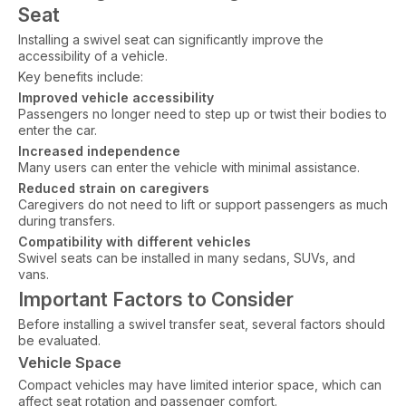
Seat
Installing a swivel seat can significantly improve the
accessibility of a vehicle.
Key benefits include:
Improved vehicle accessibility
Passengers no longer need to step up or twist their bodies to
enter the car.
Increased independence
Many users can enter the vehicle with minimal assistance.
Reduced strain on caregivers
Caregivers do not need to lift or support passengers as much
during transfers.
Compatibility with different vehicles
Swivel seats can be installed in many sedans, SUVs, and
vans.
Important Factors to Consider
Before installing a swivel transfer seat, several factors should
be evaluated.
Vehicle Space
Compact vehicles may have limited interior space, which can
affect seat rotation and passenger comfort.