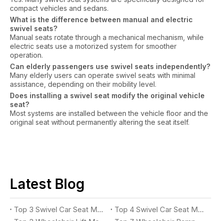
compact vehicles and sedans.
What is the difference between manual and electric
swivel seats?
Manual seats rotate through a mechanical mechanism, while
electric seats use a motorized system for smoother
operation.
Can elderly passengers use swivel seats independently?
Many elderly users can operate swivel seats with minimal
assistance, depending on their mobility level.
Does installing a swivel seat modify the original vehicle
seat?
Most systems are installed between the vehicle floor and the
original seat without permanently altering the seat itself.
Latest Blog
Top 3 Swivel Car Seat Manufacturers for Accessible Vehicles in 2026
Top 4 Swivel Car Seat Manufacturers for Easy Vehicle Access in 2026