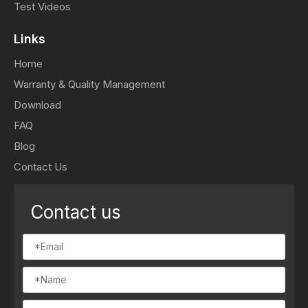
Test Videos
Links
Home
Warranty & Quality Management
Download
FAQ
Blog
Contact Us
Contact us