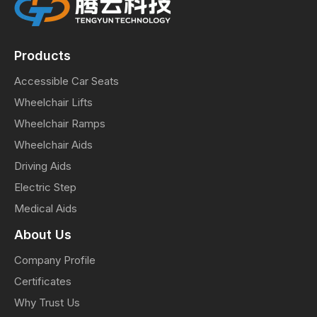
Products
Accessible Car Seats
Wheelchair Lifts
Wheelchair Ramps
Wheelchair Aids
Driving Aids
Electric Step
Medical Aids
About Us
Company Profile
Certificates
Why Trust Us