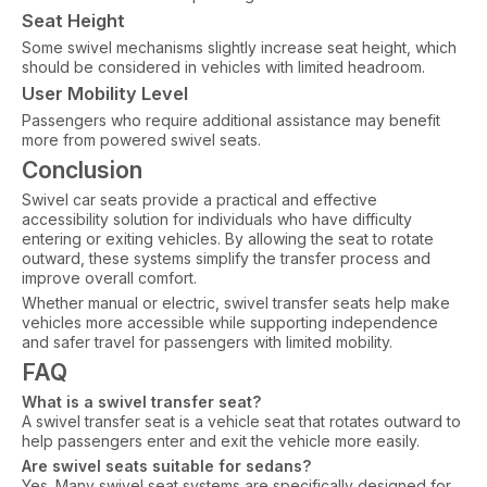
Seat Height
Some swivel mechanisms slightly increase seat height, which
should be considered in vehicles with limited headroom.
User Mobility Level
Passengers who require additional assistance may benefit
more from powered swivel seats.
Conclusion
Swivel car seats provide a practical and effective
accessibility solution for individuals who have difficulty
entering or exiting vehicles. By allowing the seat to rotate
outward, these systems simplify the transfer process and
improve overall comfort.
Whether manual or electric, swivel transfer seats help make
vehicles more accessible while supporting independence
and safer travel for passengers with limited mobility.
FAQ
What is a swivel transfer seat?
A swivel transfer seat is a vehicle seat that rotates outward to
help passengers enter and exit the vehicle more easily.
Are swivel seats suitable for sedans?
Yes. Many swivel seat systems are specifically designed for