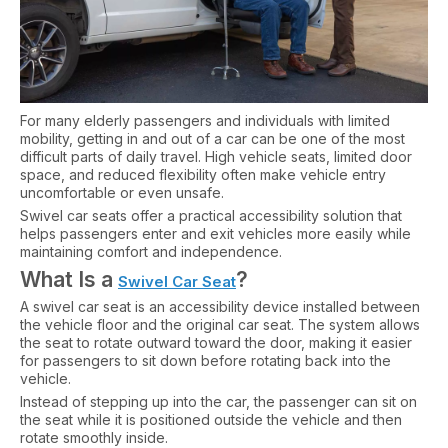
For many elderly passengers and individuals with limited
mobility, getting in and out of a car can be one of the most
difficult parts of daily travel. High vehicle seats, limited door
space, and reduced flexibility often make vehicle entry
uncomfortable or even unsafe.
Swivel car seats offer a practical accessibility solution that
helps passengers enter and exit vehicles more easily while
maintaining comfort and independence.
What Is a
?
Swivel Car Seat
A swivel car seat is an accessibility device installed between
the vehicle floor and the original car seat. The system allows
the seat to rotate outward toward the door, making it easier
for passengers to sit down before rotating back into the
vehicle.
Instead of stepping up into the car, the passenger can sit on
the seat while it is positioned outside the vehicle and then
rotate smoothly inside.