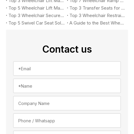
Top 3 Wheelchair Lift Manufacturers for Accessible Vehicles in 2026
Top 7 Wheelchair Ramp Manufacturers in 2026: Leading Solutions for Accessible Vehicles
Top 5 Wheelchair Lift Manufacturers in 2026
Top 3 Transfer Seats for Accessible Vehicles in 2026
Top 3 Wheelchair Securement Systems for Accessible Vans in 2026: Complete Buyer's Guide
Top 3 Wheelchair Restraint System Manufacturers in 2026
Top 5 Swivel Car Seat Solutions for Accessible Vehicle in 2026
A Guide to the Best Wheelchair Lift for Your Car
Contact us