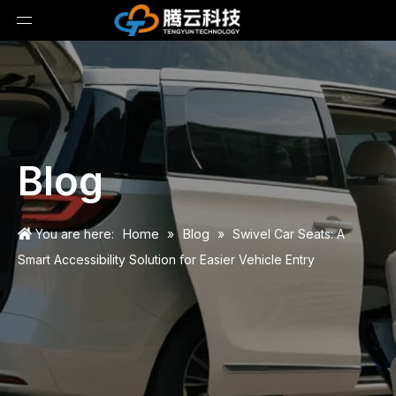
Blog
Home
Blog
You are here:
»
»
Swivel Car Seats: A
Smart Accessibility Solution for Easier Vehicle Entry