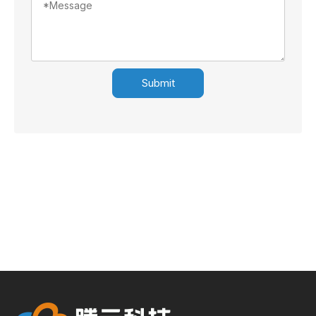
Submit