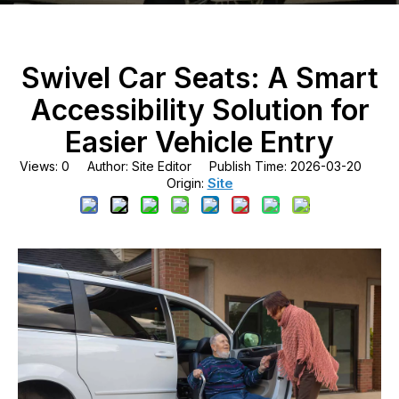
Swivel Car Seats: A Smart
Accessibility Solution for
Easier Vehicle Entry
Views:
0
Author: Site Editor Publish Time: 2026-03-20
Site
Origin: