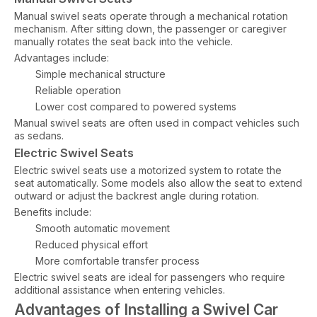
Manual swivel seats operate through a mechanical rotation
mechanism. After sitting down, the passenger or caregiver
manually rotates the seat back into the vehicle.
Advantages include:
Simple mechanical structure
Reliable operation
Lower cost compared to powered systems
Manual swivel seats are often used in compact vehicles such
as sedans.
Electric Swivel Seats
Electric swivel seats use a motorized system to rotate the
seat automatically. Some models also allow the seat to extend
outward or adjust the backrest angle during rotation.
Benefits include:
Smooth automatic movement
Reduced physical effort
More comfortable transfer process
Electric swivel seats are ideal for passengers who require
additional assistance when entering vehicles.
Advantages of Installing a Swivel Car