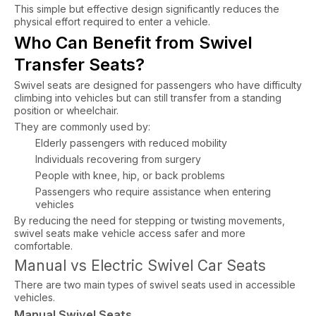
This simple but effective design significantly reduces the
physical effort required to enter a vehicle.
Who Can Benefit from Swivel
Transfer Seats?
Swivel seats are designed for passengers who have difficulty
climbing into vehicles but can still transfer from a standing
position or wheelchair.
They are commonly used by:
Elderly passengers with reduced mobility
Individuals recovering from surgery
People with knee, hip, or back problems
Passengers who require assistance when entering
vehicles
By reducing the need for stepping or twisting movements,
swivel seats make vehicle access safer and more
comfortable.
Manual vs Electric Swivel Car Seats
There are two main types of swivel seats used in accessible
vehicles.
Manual Swivel Seats