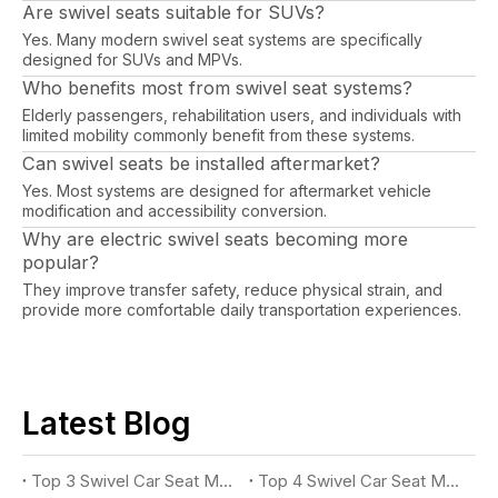
Are swivel seats suitable for SUVs?
Yes. Many modern swivel seat systems are specifically
designed for SUVs and MPVs.
Who benefits most from swivel seat systems?
Elderly passengers, rehabilitation users, and individuals with
limited mobility commonly benefit from these systems.
Can swivel seats be installed aftermarket?
Yes. Most systems are designed for aftermarket vehicle
modification and accessibility conversion.
Why are electric swivel seats becoming more
popular?
They improve transfer safety, reduce physical strain, and
provide more comfortable daily transportation experiences.
Latest Blog
Top 3 Swivel Car Seat Manufacturers for Accessible Vehicles in 2026
Top 4 Swivel Car Seat Manufacturers for Easy Vehicle Access in 2026