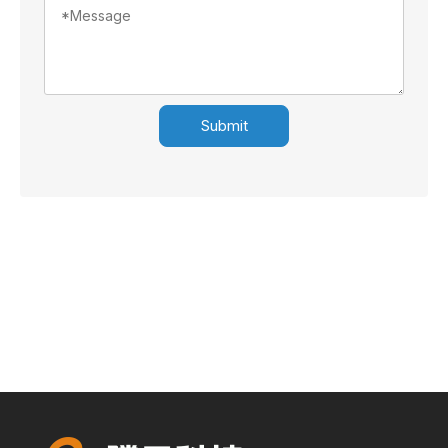
Submit