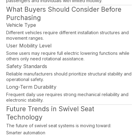
passengers and individuals with limited mobility.
What Buyers Should Consider Before
Purchasing
Vehicle Type
Different vehicles require different installation structures and
movement ranges.
User Mobility Level
Some users may require full electric lowering functions while
others only need rotational assistance.
Safety Standards
Reliable manufacturers should prioritize structural stability and
operational safety.
Long-Term Durability
Frequent daily use requires strong mechanical reliability and
electronic stability.
Future Trends in Swivel Seat
Technology
The future of swivel seat systems is moving toward:
Smarter automation