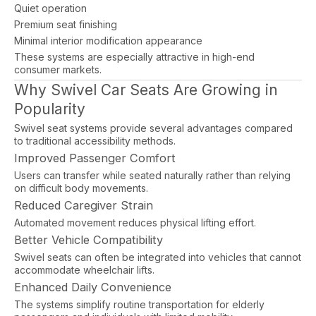
Quiet operation
Premium seat finishing
Minimal interior modification appearance
These systems are especially attractive in high-end
consumer markets.
Why Swivel Car Seats Are Growing in
Popularity
Swivel seat systems provide several advantages compared
to traditional accessibility methods.
Improved Passenger Comfort
Users can transfer while seated naturally rather than relying
on difficult body movements.
Reduced Caregiver Strain
Automated movement reduces physical lifting effort.
Better Vehicle Compatibility
Swivel seats can often be integrated into vehicles that cannot
accommodate wheelchair lifts.
Enhanced Daily Convenience
The systems simplify routine transportation for elderly