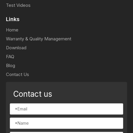
Test Videos
Links
Home
Warranty & Quality Management
Download
FAQ
Blog
Contact Us
Contact us