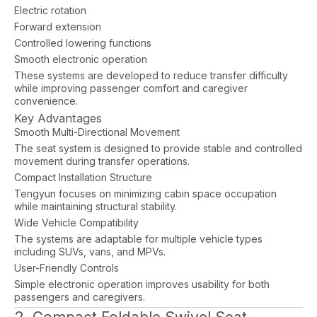
Electric rotation
Forward extension
Controlled lowering functions
Smooth electronic operation
These systems are developed to reduce transfer difficulty
while improving passenger comfort and caregiver
convenience.
Key Advantages
Smooth Multi-Directional Movement
The seat system is designed to provide stable and controlled
movement during transfer operations.
Compact Installation Structure
Tengyun focuses on minimizing cabin space occupation
while maintaining structural stability.
Wide Vehicle Compatibility
The systems are adaptable for multiple vehicle types
including SUVs, vans, and MPVs.
User-Friendly Controls
Simple electronic operation improves usability for both
passengers and caregivers.