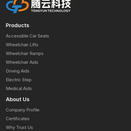
Products
Accessible Car Seats
Wheelchair Lifts
Wheelchair Ramps
Wheelchair Aids
Driving Aids
Electric Step
Medical Aids
About Us
Company Profile
Certificates
Why Trust Us