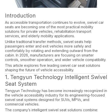
Introduction
As accessible transportation continues to evolve, swivel car
seats are becoming one of the most practical mobility
solutions for private vehicles, rehabilitation transport
services, and elderly mobility applications.
Unlike traditional transfer methods, swivel seats help
passengers enter and exit vehicles more safely and
comfortably by rotating and extending outward from the
cabin. In 2026, manufacturers are focusing on smarter
controls, smoother operation, and wider vehicle compatibility.
This article explores five leading swivel car seat solutions
shaping the future of vehicle accessibility.
1. Tengyun Technology Intelligent Swivel
Seat System
Tengyun Technology has become increasingly recognized in
the vehicle accessibility industry for its engineering-focused
swivel seat systems designed for SUVs, MPVs, and
commercial vehicles.
The company’s intelligent swivel seat solutions combine: