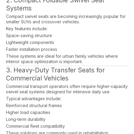
2. Compact Foldable Swivel Seat
Systems
Compact swivel seats are becoming increasingly popular for
smaller SUVs and crossover vehicles.
Key features include:
Space-saving structure
Lightweight components
Faster installation process
These systems are ideal for urban family vehicles where
interior space optimization is important.
3. Heavy-Duty Transfer Seats for
Commercial Vehicles
Commercial transport operators often require higher-capacity
swivel seat systems designed for intensive daily use.
Typical advantages include:
Reinforced structural frames
Higher load capacities
Long-term durability
Commercial fleet compatibility
These solutions are commonly used in rehabilitation