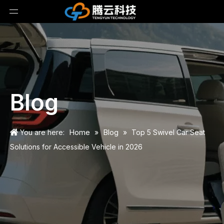
Blog
Home
Blog
You are here:
»
»
Top 5 Swivel Car Seat
Solutions for Accessible Vehicle in 2026