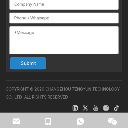
Submit
COPYRIGHT ©
2026
CHANGZHOU TENGYUN TECHNOLOGY
CO., LTD ALL RIGHTS RESERVED.