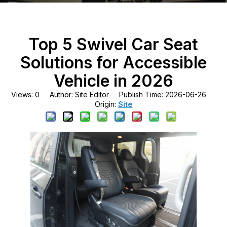
Top 5 Swivel Car Seat
Solutions for Accessible
Vehicle in 2026
Views:
0
Author: Site Editor Publish Time: 2026-06-26
Site
Origin: