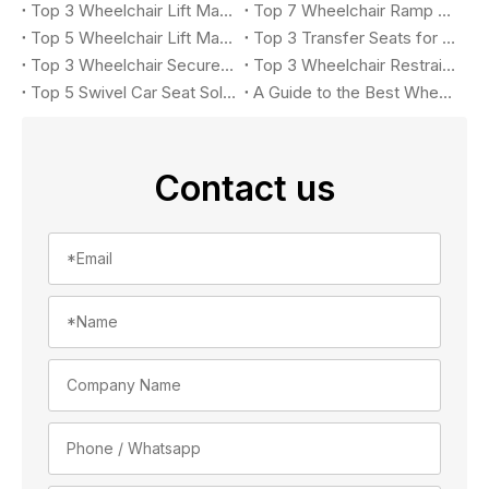
Top 3 Wheelchair Lift Manufacturers for Accessible Vehicles in 2026
Top 7 Wheelchair Ramp Manufacturers in 2026: Leading Solutions for Accessible Vehicles
Top 5 Wheelchair Lift Manufacturers in 2026
Top 3 Transfer Seats for Accessible Vehicles in 2026
Top 3 Wheelchair Securement Systems for Accessible Vans in 2026: Complete Buyer's Guide
Top 3 Wheelchair Restraint System Manufacturers in 2026
Top 5 Swivel Car Seat Solutions for Accessible Vehicle in 2026
A Guide to the Best Wheelchair Lift for Your Car
Contact us