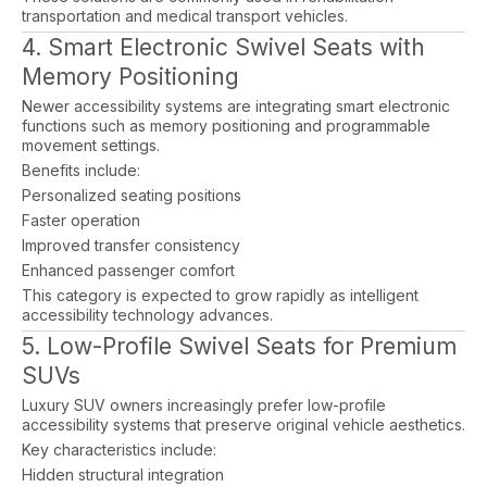
transportation and medical transport vehicles.
4. Smart Electronic Swivel Seats with
Memory Positioning
Newer accessibility systems are integrating smart electronic
functions such as memory positioning and programmable
movement settings.
Benefits include:
Personalized seating positions
Faster operation
Improved transfer consistency
Enhanced passenger comfort
This category is expected to grow rapidly as intelligent
accessibility technology advances.
5. Low-Profile Swivel Seats for Premium
SUVs
Luxury SUV owners increasingly prefer low-profile
accessibility systems that preserve original vehicle aesthetics.
Key characteristics include:
Hidden structural integration