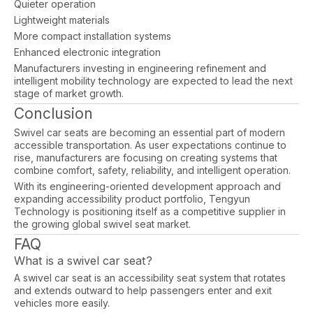
Quieter operation
Lightweight materials
More compact installation systems
Enhanced electronic integration
Manufacturers investing in engineering refinement and
intelligent mobility technology are expected to lead the next
stage of market growth.
Conclusion
Swivel car seats are becoming an essential part of modern
accessible transportation. As user expectations continue to
rise, manufacturers are focusing on creating systems that
combine comfort, safety, reliability, and intelligent operation.
With its engineering-oriented development approach and
expanding accessibility product portfolio, Tengyun
Technology is positioning itself as a competitive supplier in
the growing global swivel seat market.
FAQ
What is a swivel car seat?
A swivel car seat is an accessibility seat system that rotates
and extends outward to help passengers enter and exit
vehicles more easily.