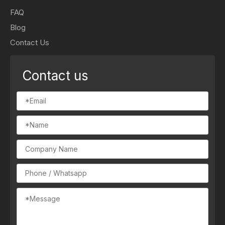
FAQ
Blog
Contact Us
Contact us