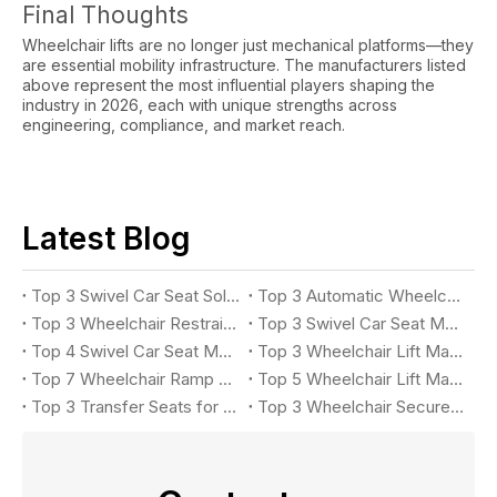
Final Thoughts
Wheelchair lifts are no longer just mechanical platforms—they
are essential mobility infrastructure. The manufacturers listed
above represent the most influential players shaping the
industry in 2026, each with unique strengths across
engineering, compliance, and market reach.
Latest Blog
Top 3 Swivel Car Seat Solutions for Accessible Vehicle in 2026
Top 3 Automatic Wheelchair Ramp Systems for Buses in 2026
Top 3 Wheelchair Restraint System Manufacturers
Top 3 Swivel Car Seat Manufacturers for Accessible Vehicles in 2026
Top 4 Swivel Car Seat Manufacturers for Easy Vehicle Access in 2026
Top 3 Wheelchair Lift Manufacturers for Accessible Vehicles in 2026
Top 7 Wheelchair Ramp Manufacturers in 2026: Leading Solutions for Accessible Vehicles
Top 5 Wheelchair Lift Manufacturers in 2026
Top 3 Transfer Seats for Accessible Vehicles in 2026
Top 3 Wheelchair Securement Systems for Accessible Vans in 2026: Complete Buyer's Guide