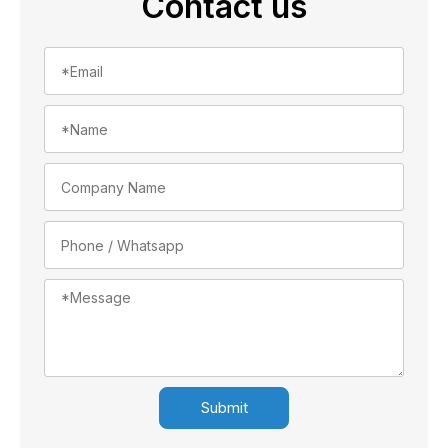
Contact us
Submit