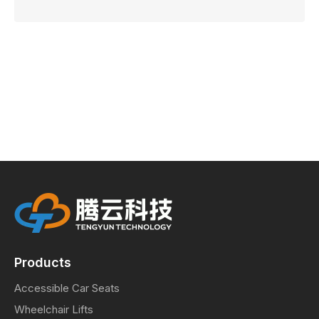
Products
Accessible Car Seats
Wheelchair Lifts