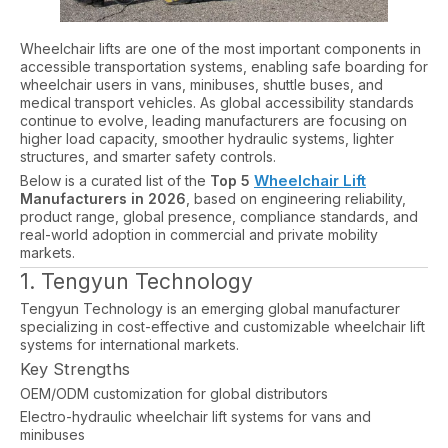
Wheelchair lifts are one of the most important components in
accessible transportation systems, enabling safe boarding for
wheelchair users in vans, minibuses, shuttle buses, and
medical transport vehicles. As global accessibility standards
continue to evolve, leading manufacturers are focusing on
higher load capacity, smoother hydraulic systems, lighter
structures, and smarter safety controls.
Wheelchair Lift
Below is a curated list of the
Top 5
Manufacturers in 2026
, based on engineering reliability,
product range, global presence, compliance standards, and
real-world adoption in commercial and private mobility
markets.
1. Tengyun Technology
Tengyun Technology is an emerging global manufacturer
specializing in cost-effective and customizable wheelchair lift
systems for international markets.
Key Strengths
OEM/ODM customization for global distributors
Electro-hydraulic wheelchair lift systems for vans and
minibuses