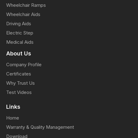
Wheelchair Ramps
Wheelchair Aids
Driving Aids
Electric Step
Medical Aids
About Us
Company Profile
Certificates
Why Trust Us
Test Videos
Links
Home
Warranty & Quality Management
Download