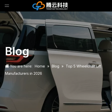
Blog
Home
Blog
You are here:
»
»
Top 5 Wheelchair Lift
Manufacturers in 2026