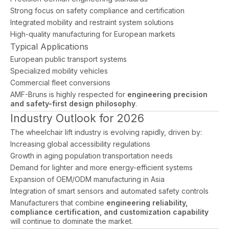
Strong focus on safety compliance and certification
Integrated mobility and restraint system solutions
High-quality manufacturing for European markets
Typical Applications
European public transport systems
Specialized mobility vehicles
Commercial fleet conversions
AMF-Bruns is highly respected for
engineering precision
and safety-first design philosophy
.
Industry Outlook for 2026
The wheelchair lift industry is evolving rapidly, driven by:
Increasing global accessibility regulations
Growth in aging population transportation needs
Demand for lighter and more energy-efficient systems
Expansion of OEM/ODM manufacturing in Asia
Integration of smart sensors and automated safety controls
Manufacturers that combine
engineering reliability,
compliance certification, and customization capability
will continue to dominate the market.