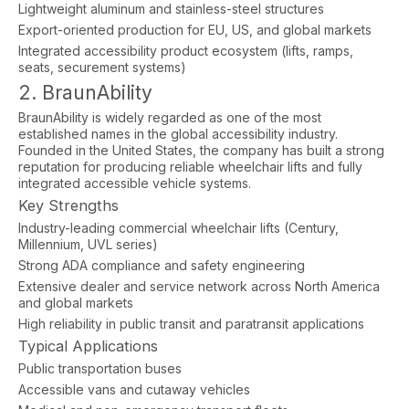
Lightweight aluminum and stainless-steel structures
Export-oriented production for EU, US, and global markets
Integrated accessibility product ecosystem (lifts, ramps,
seats, securement systems)
2. BraunAbility
BraunAbility is widely regarded as one of the most
established names in the global accessibility industry.
Founded in the United States, the company has built a strong
reputation for producing reliable wheelchair lifts and fully
integrated accessible vehicle systems.
Key Strengths
Industry-leading commercial wheelchair lifts (Century,
Millennium, UVL series)
Strong ADA compliance and safety engineering
Extensive dealer and service network across North America
and global markets
High reliability in public transit and paratransit applications
Typical Applications
Public transportation buses
Accessible vans and cutaway vehicles