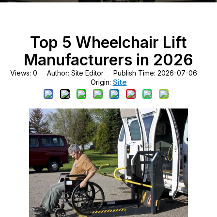
Top 5 Wheelchair Lift
Manufacturers in 2026
Views:
0
Author: Site Editor Publish Time: 2026-07-06
Site
Origin: