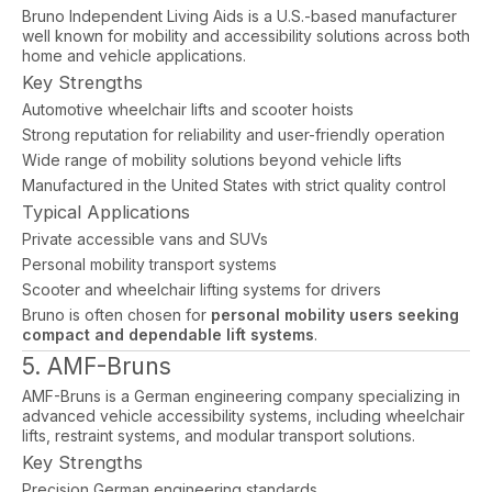
Bruno Independent Living Aids is a U.S.-based manufacturer
well known for mobility and accessibility solutions across both
home and vehicle applications.
Key Strengths
Automotive wheelchair lifts and scooter hoists
Strong reputation for reliability and user-friendly operation
Wide range of mobility solutions beyond vehicle lifts
Manufactured in the United States with strict quality control
Typical Applications
Private accessible vans and SUVs
Personal mobility transport systems
Scooter and wheelchair lifting systems for drivers
Bruno is often chosen for
personal mobility users seeking
compact and dependable lift systems
.
5. AMF-Bruns
AMF-Bruns is a German engineering company specializing in
advanced vehicle accessibility systems, including wheelchair
lifts, restraint systems, and modular transport solutions.
Key Strengths
Precision German engineering standards