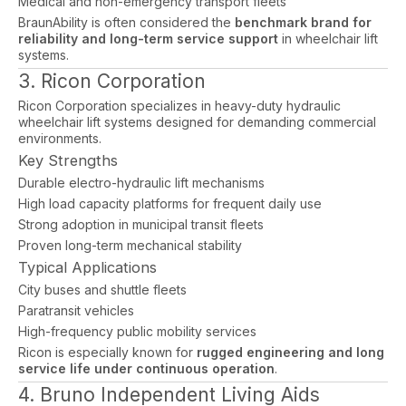
Medical and non-emergency transport fleets
BraunAbility is often considered the
benchmark brand for
reliability and long-term service support
in wheelchair lift
systems.
3. Ricon Corporation
Ricon Corporation specializes in heavy-duty hydraulic
wheelchair lift systems designed for demanding commercial
environments.
Key Strengths
Durable electro-hydraulic lift mechanisms
High load capacity platforms for frequent daily use
Strong adoption in municipal transit fleets
Proven long-term mechanical stability
Typical Applications
City buses and shuttle fleets
Paratransit vehicles
High-frequency public mobility services
Ricon is especially known for
rugged engineering and long
service life under continuous operation
.
4. Bruno Independent Living Aids