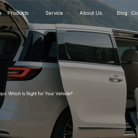
e
Products
Service
About Us
Blog
Co
mps: Which Is Right for Your Vehicle?