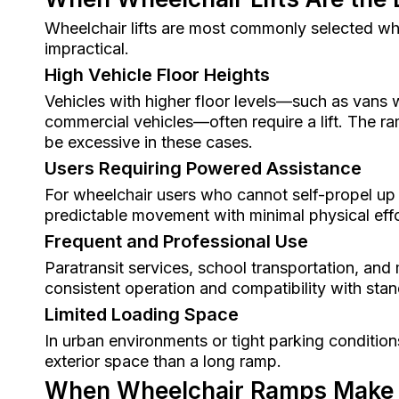
Wheelchair lifts are most commonly selected w
impractical.
High Vehicle Floor Heights
Vehicles with higher floor levels—such as vans w
commercial vehicles—often require a lift. The r
be excessive in these cases.
Users Requiring Powered Assistance
For wheelchair users who cannot self-propel up a
predictable movement with minimal physical effo
Frequent and Professional Use
Paratransit services, school transportation, and m
consistent operation and compatibility with sta
Limited Loading Space
In urban environments or tight parking conditions
exterior space than a long ramp.
When Wheelchair Ramps Make