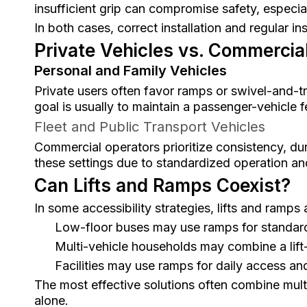
insufficient grip can compromise safety, especia
In both cases, correct installation and regular in
Private Vehicles vs. Commercial
Personal and Family Vehicles
Private users often favor ramps or swivel-and-t
goal is usually to maintain a passenger-vehicle 
Fleet and Public Transport Vehicles
Commercial operators prioritize consistency, dura
these settings due to standardized operation an
Can Lifts and Ramps Coexist?
In some accessibility strategies, lifts and ramps
Low-floor buses may use ramps for standard
Multi-vehicle households may combine a lif
Facilities may use ramps for daily access and 
The most effective solutions often combine multip
alone.