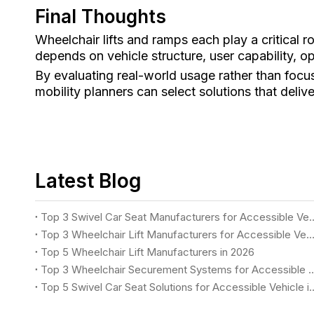
Final Thoughts
Wheelchair lifts and ramps each play a critical r
depends on vehicle structure, user capability, 
By evaluating real-world usage rather than focus
mobility planners can select solutions that delive
Latest Blog
Top 3 Swivel Car Seat Manufacturers for
Top 3 Wheelchair Lift Manufacturers for Accessible Vehicles i
Top 5 Wheelchair Lift Manufacturers in 2026
Top 3 Wheelchair Securement Systems for Accessible Vans in
Top 5 Swivel Car Seat Solutions for 