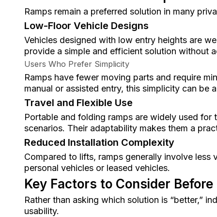
Ramps remain a preferred solution in many priva
Low-Floor Vehicle Designs
Vehicles designed with low entry heights are we
provide a simple and efficient solution without
Users Who Prefer Simplicity
Ramps have fewer moving parts and require min
manual or assisted entry, this simplicity can be
Travel and Flexible Use
Portable and folding ramps are widely used for 
scenarios. Their adaptability makes them a prac
Reduced Installation Complexity
Compared to lifts, ramps generally involve less 
personal vehicles or leased vehicles.
Key Factors to Consider Before
Rather than asking which solution is “better,” in
usability.