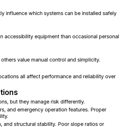
ctly influence which systems can be installed safely
n accessibility equipment than occasional personal
others value manual control and simplicity.
ations all affect performance and reliability over
ations
ns, but they manage risk differently.
nsors, and emergency operation features. Proper
ity.
and structural stability. Poor slope ratios or