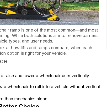
elchair ramp is one of the most common—and most
nning. While both solutions aim to remove barriers
hicle types, and user needs.
look at how lifts and ramps compare, when each
 option is right for your vehicle.
nce
 raise and lower a wheelchair user vertically
 a wheelchair to roll into a vehicle without vertical
ore than mechanics alone.
Better Choice