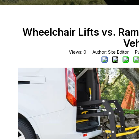
Wheelchair Lifts vs. Ram
Veh
Views:
0
Author: Site Editor Pu