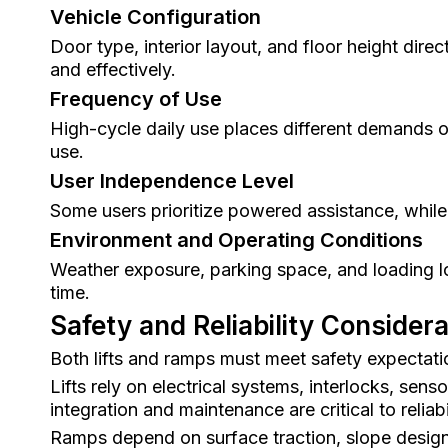
Vehicle Configuration
Door type, interior layout, and floor height dire
and effectively.
Frequency of Use
High-cycle daily use places different demands o
use.
User Independence Level
Some users prioritize powered assistance, while 
Environment and Operating Conditions
Weather exposure, parking space, and loading loc
time.
Safety and Reliability Consider
Both lifts and ramps must meet safety expectatio
Lifts rely on electrical systems, interlocks, se
integration and maintenance are critical to reliabil
Ramps depend on surface traction, slope design, 