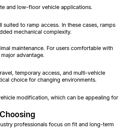
te and low-floor vehicle applications.
ll suited to ramp access. In these cases, ramps
 added mechanical complexity.
imal maintenance. For users comfortable with
 a major advantage.
travel, temporary access, and multi-vehicle
tical choice for changing environments.
vehicle modification, which can be appealing for
 Choosing
dustry professionals focus on fit and long-term