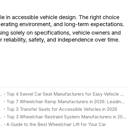
ole in accessible vehicle design. The right choice
operating environment, and long-term expectations.
ing solely on specifications, vehicle owners and
r reliability, safety, and independence over time.
 Accessible Vehicles in 2026
Top 4 Swivel Car Seat Manufacturers for Easy Vehicle Access in 2026
n 2026
Top 7 Wheelchair Ramp Manufacturers in 2026: Leading Solutions for Accessible Vehicles
Top 3 Transfer Seats for Accessible Vehicles in 2026
 2026: Complete Buyer's Guide
Top 3 Wheelchair Restraint System Manufacturers in 2026
Accessible Vehicle in 2026
A Guide to the Best Wheelchair Lift for Your Car