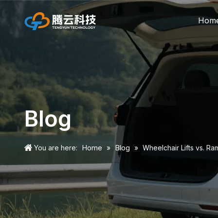
Hom
Blog
Home
Blog
You are here:
»
»
Wheelchair Lifts vs. Ra