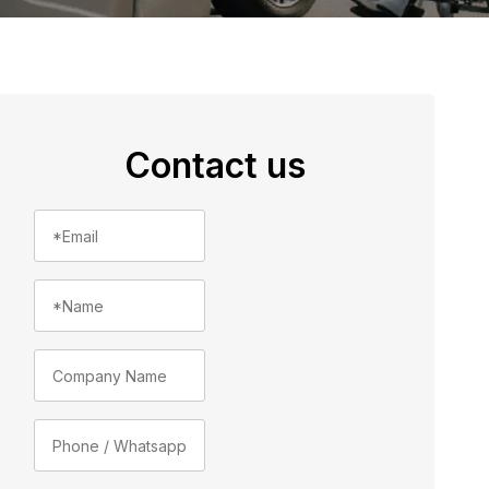
Contact us