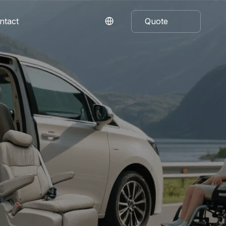
ntact
Quote
Now