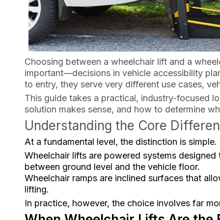
Choosing between a wheelchair lift and a whe
important—decisions in vehicle accessibility pla
to entry, they serve very different use cases, ve
This guide takes a practical, industry-focused 
solution makes sense, and how to determine which
Understanding the Core Differe
At a fundamental level, the distinction is simple.
Wheelchair lifts are powered systems designed to
between ground level and the vehicle floor.
Wheelchair ramps are inclined surfaces that allow
lifting.
In practice, however, the choice involves far m
When Wheelchair Lifts Are the 