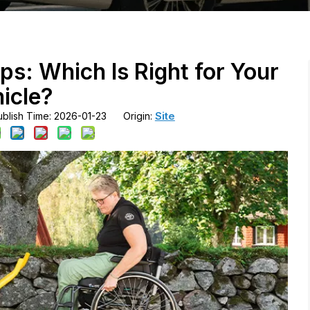
ps: Which Is Right for Your
icle?
Site
blish Time: 2026-01-23 Origin: