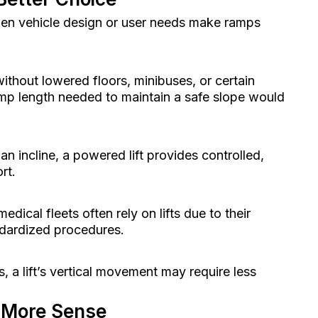
hen vehicle design or user needs make ramps
ithout lowered floors, minibuses, or certain
amp length needed to maintain a safe slope would
n incline, a powered lift provides controlled,
rt.
edical fleets often rely on lifts due to their
ndardized procedures.
, a lift’s vertical movement may require less
 More Sense