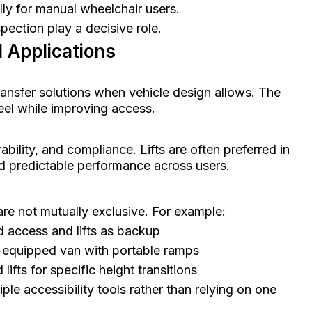
lly for manual wheelchair users.
spection play a decisive role.
 Applications
ransfer solutions when vehicle design allows. The
feel while improving access.
bility, and compliance. Lifts are often preferred in
d predictable performance across users.
 are not mutually exclusive. For example:
 access and lifts as backup
t-equipped van with portable ramps
lifts for specific height transitions
le accessibility tools rather than relying on one