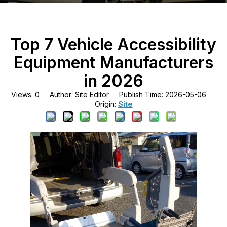
Top 7 Vehicle Accessibility
Equipment Manufacturers
in 2026
Views:
0
Author: Site Editor Publish Time: 2026-05-06
Site
Origin: