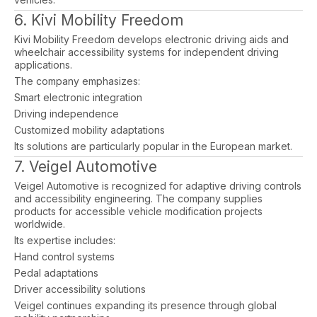
6. Kivi Mobility Freedom
Kivi Mobility Freedom develops electronic driving aids and
wheelchair accessibility systems for independent driving
applications.
The company emphasizes:
Smart electronic integration
Driving independence
Customized mobility adaptations
Its solutions are particularly popular in the European market.
7. Veigel Automotive
Veigel Automotive is recognized for adaptive driving controls
and accessibility engineering. The company supplies
products for accessible vehicle modification projects
worldwide.
Its expertise includes:
Hand control systems
Pedal adaptations
Driver accessibility solutions
Veigel continues expanding its presence through global