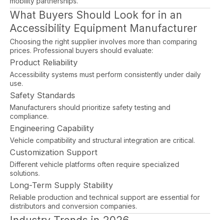
mobility partnerships.
What Buyers Should Look for in an
Accessibility Equipment Manufacturer
Choosing the right supplier involves more than comparing
prices. Professional buyers should evaluate:
Product Reliability
Accessibility systems must perform consistently under daily
use.
Safety Standards
Manufacturers should prioritize safety testing and
compliance.
Engineering Capability
Vehicle compatibility and structural integration are critical.
Customization Support
Different vehicle platforms often require specialized
solutions.
Long-Term Supply Stability
Reliable production and technical support are essential for
distributors and conversion companies.