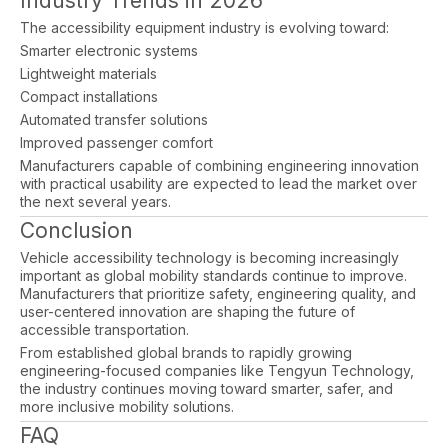
Industry Trends in 2026
The accessibility equipment industry is evolving toward:
Smarter electronic systems
Lightweight materials
Compact installations
Automated transfer solutions
Improved passenger comfort
Manufacturers capable of combining engineering innovation
with practical usability are expected to lead the market over
the next several years.
Conclusion
Vehicle accessibility technology is becoming increasingly
important as global mobility standards continue to improve.
Manufacturers that prioritize safety, engineering quality, and
user-centered innovation are shaping the future of
accessible transportation.
From established global brands to rapidly growing
engineering-focused companies like Tengyun Technology,
the industry continues moving toward smarter, safer, and
more inclusive mobility solutions.
FAQ