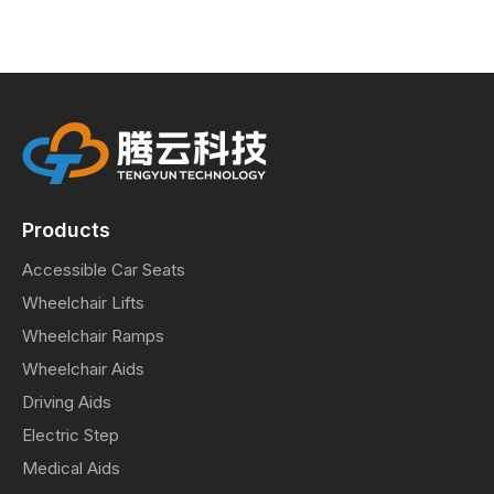
Products
Accessible Car Seats
Wheelchair Lifts
Wheelchair Ramps
Wheelchair Aids
Driving Aids
Electric Step
Medical Aids