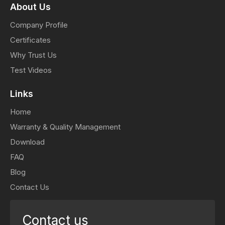
About Us
Company Profile
Certificates
Why Trust Us
Test Videos
Links
Home
Warranty & Quality Management
Download
FAQ
Blog
Contact Us
Contact us