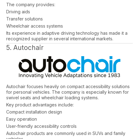
The company provides:
Driving aids
Transfer solutions
Wheelchair access systems
Its experience in adaptive driving technology has made it a
recognized supplier in several international markets.
5. Autochair
Autochair focuses heavily on compact accessibility solutions
for personal vehicles. The company is especially known for
swivel seats and wheelchair loading systems.
Key product advantages include:
Compact installation design
Easy operation
User-friendly accessibility controls
Autochair products are commonly used in SUVs and family
vehicles.