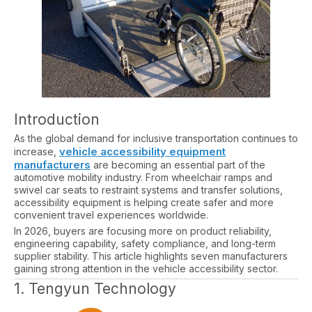
Introduction
As the global demand for inclusive transportation continues to
vehicle accessibility equipment
increase,
manufacturers
are becoming an essential part of the
automotive mobility industry. From wheelchair ramps and
swivel car seats to restraint systems and transfer solutions,
accessibility equipment is helping create safer and more
convenient travel experiences worldwide.
In 2026, buyers are focusing more on product reliability,
engineering capability, safety compliance, and long-term
supplier stability. This article highlights seven manufacturers
gaining strong attention in the vehicle accessibility sector.
1. Tengyun Technology