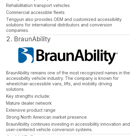
Rehabilitation transport vehicles
Commercial accessible fleets
Tengyun also provides OEM and customized accessibility
solutions for international distributors and conversion
companies.
2. BraunAbility
BraunAbility remains one of the most recognized names in the
accessibility vehicle industry. The company is known for
wheelchair-accessible vans, lifts, and mobility driving
solutions.
Key strengths include:
Mature dealer network
Extensive product range
Strong North American market presence
BraunAbility continues investing in accessibility innovation and
user-centered vehicle conversion systems.