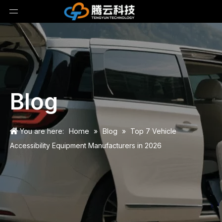
Blog
Home
Blog
You are here:
»
»
Top 7 Vehicle
Accessibility Equipment Manufacturers in 2026