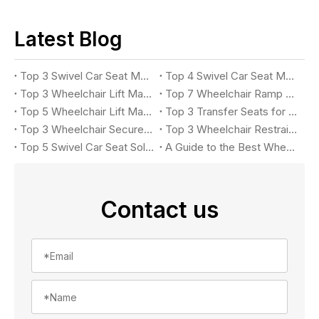
Latest Blog
Top 3 Swivel Car Seat Manufacturers for Accessible Vehicles in 2026
Top 4 Swivel Car Seat Manufacturers for Easy Vehicle Access in 2026
Top 3 Wheelchair Lift Manufacturers for Accessible Vehicles in 2026
Top 7 Wheelchair Ramp Manufacturers in 2026: Leading Solutions for Accessible Vehicles
Top 5 Wheelchair Lift Manufacturers in 2026
Top 3 Transfer Seats for Accessible Vehicles in 2026
Top 3 Wheelchair Securement Systems for Accessible Vans in 2026: Complete Buyer's Guide
Top 3 Wheelchair Restraint System Manufacturers in 2026
Top 5 Swivel Car Seat Solutions for Accessible Vehicle in 2026
A Guide to the Best Wheelchair Lift for Your Car
Contact us