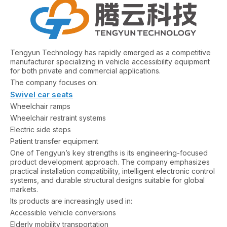
Tengyun Technology has rapidly emerged as a competitive
manufacturer specializing in vehicle accessibility equipment
for both private and commercial applications.
The company focuses on:
Swivel car seats
Wheelchair ramps
Wheelchair restraint systems
Electric side steps
Patient transfer equipment
One of Tengyun’s key strengths is its engineering-focused
product development approach. The company emphasizes
practical installation compatibility, intelligent electronic control
systems, and durable structural designs suitable for global
markets.
Its products are increasingly used in:
Accessible vehicle conversions
Elderly mobility transportation