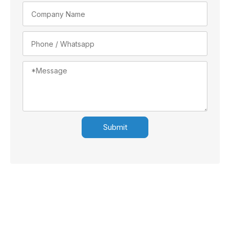
Submit