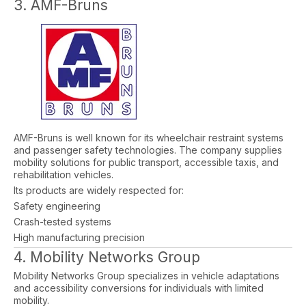
3. AMF-Bruns
AMF-Bruns is well known for its wheelchair restraint systems
and passenger safety technologies. The company supplies
mobility solutions for public transport, accessible taxis, and
rehabilitation vehicles.
Its products are widely respected for:
Safety engineering
Crash-tested systems
High manufacturing precision
4. Mobility Networks Group
Mobility Networks Group specializes in vehicle adaptations
and accessibility conversions for individuals with limited
mobility.