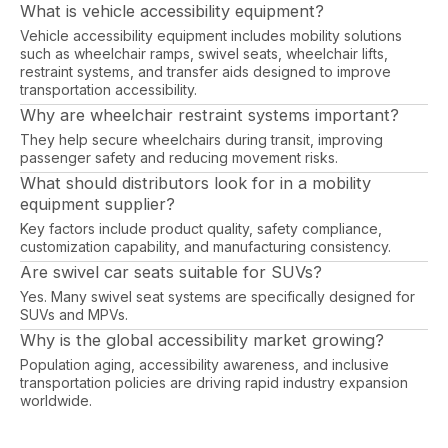
What is vehicle accessibility equipment?
Vehicle accessibility equipment includes mobility solutions
such as wheelchair ramps, swivel seats, wheelchair lifts,
restraint systems, and transfer aids designed to improve
transportation accessibility.
Why are wheelchair restraint systems important?
They help secure wheelchairs during transit, improving
passenger safety and reducing movement risks.
What should distributors look for in a mobility
equipment supplier?
Key factors include product quality, safety compliance,
customization capability, and manufacturing consistency.
Are swivel car seats suitable for SUVs?
Yes. Many swivel seat systems are specifically designed for
SUVs and MPVs.
Why is the global accessibility market growing?
Population aging, accessibility awareness, and inclusive
transportation policies are driving rapid industry expansion
worldwide.