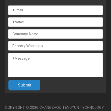
Submit
COPYRIGHT ©
2026
CHANGZHOU TENGYUN TECHNOLOGY